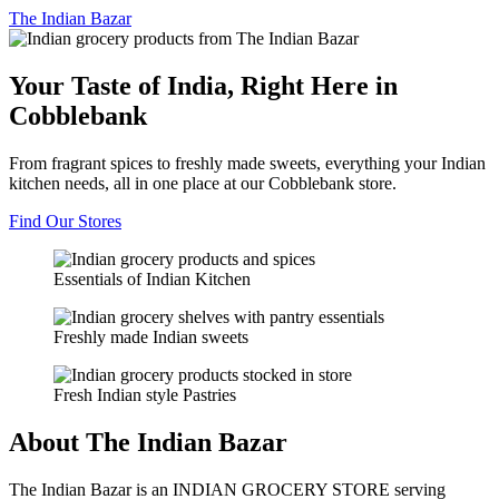
The
Indian Bazar
Your Taste of India, Right Here in
Cobblebank
From fragrant spices to freshly made sweets, everything your Indian
kitchen needs, all in one place at our Cobblebank store.
Find Our Stores
Essentials of Indian Kitchen
Freshly made Indian sweets
Fresh Indian style Pastries
About The Indian Bazar
The Indian Bazar is an INDIAN GROCERY STORE serving