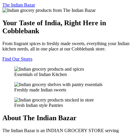
The
Indian Bazar
Your Taste of India, Right Here in
Cobblebank
From fragrant spices to freshly made sweets, everything your Indian
kitchen needs, all in one place at our Cobblebank store.
Find Our Stores
Essentials of Indian Kitchen
Freshly made Indian sweets
Fresh Indian style Pastries
About The Indian Bazar
The Indian Bazar is an INDIAN GROCERY STORE serving