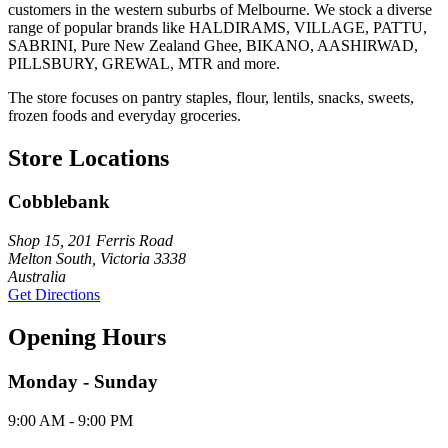
customers in the western suburbs of Melbourne. We stock a diverse
range of popular brands like HALDIRAMS, VILLAGE, PATTU,
SABRINI, Pure New Zealand Ghee, BIKANO, AASHIRWAD,
PILLSBURY, GREWAL, MTR and more.
The store focuses on pantry staples, flour, lentils, snacks, sweets,
frozen foods and everyday groceries.
Store Locations
Cobblebank
Shop 15, 201 Ferris Road
Melton South, Victoria 3338
Australia
Get Directions
Opening Hours
Monday - Sunday
9:00 AM - 9:00 PM