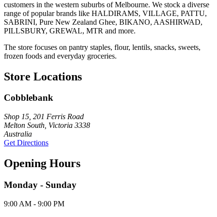
customers in the western suburbs of Melbourne. We stock a diverse
range of popular brands like HALDIRAMS, VILLAGE, PATTU,
SABRINI, Pure New Zealand Ghee, BIKANO, AASHIRWAD,
PILLSBURY, GREWAL, MTR and more.
The store focuses on pantry staples, flour, lentils, snacks, sweets,
frozen foods and everyday groceries.
Store Locations
Cobblebank
Shop 15, 201 Ferris Road
Melton South, Victoria 3338
Australia
Get Directions
Opening Hours
Monday - Sunday
9:00 AM - 9:00 PM