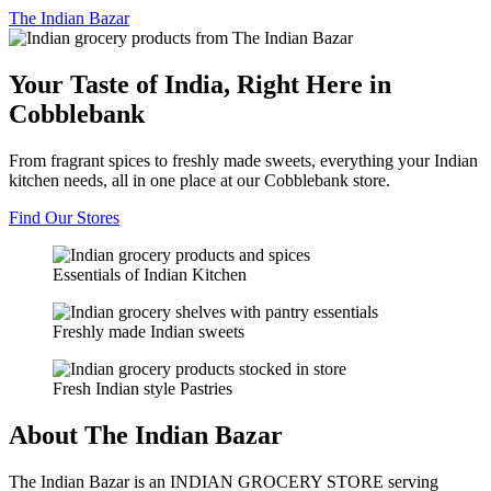
The
Indian Bazar
Your Taste of India, Right Here in
Cobblebank
From fragrant spices to freshly made sweets, everything your Indian
kitchen needs, all in one place at our Cobblebank store.
Find Our Stores
Essentials of Indian Kitchen
Freshly made Indian sweets
Fresh Indian style Pastries
About The Indian Bazar
The Indian Bazar is an INDIAN GROCERY STORE serving