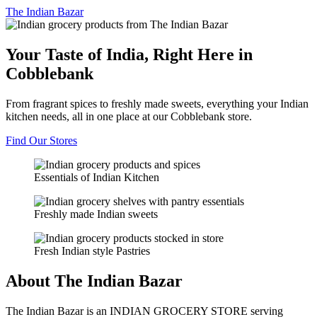
The
Indian Bazar
Your Taste of India, Right Here in
Cobblebank
From fragrant spices to freshly made sweets, everything your Indian
kitchen needs, all in one place at our Cobblebank store.
Find Our Stores
Essentials of Indian Kitchen
Freshly made Indian sweets
Fresh Indian style Pastries
About The Indian Bazar
The Indian Bazar is an INDIAN GROCERY STORE serving