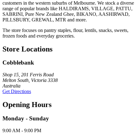
customers in the western suburbs of Melbourne. We stock a diverse
range of popular brands like HALDIRAMS, VILLAGE, PATTU,
SABRINI, Pure New Zealand Ghee, BIKANO, AASHIRWAD,
PILLSBURY, GREWAL, MTR and more.
The store focuses on pantry staples, flour, lentils, snacks, sweets,
frozen foods and everyday groceries.
Store Locations
Cobblebank
Shop 15, 201 Ferris Road
Melton South, Victoria 3338
Australia
Get Directions
Opening Hours
Monday - Sunday
9:00 AM - 9:00 PM