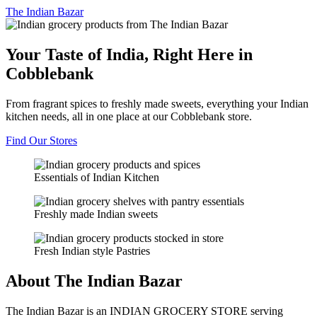
The
Indian Bazar
Your Taste of India, Right Here in
Cobblebank
From fragrant spices to freshly made sweets, everything your Indian
kitchen needs, all in one place at our Cobblebank store.
Find Our Stores
Essentials of Indian Kitchen
Freshly made Indian sweets
Fresh Indian style Pastries
About The Indian Bazar
The Indian Bazar is an INDIAN GROCERY STORE serving