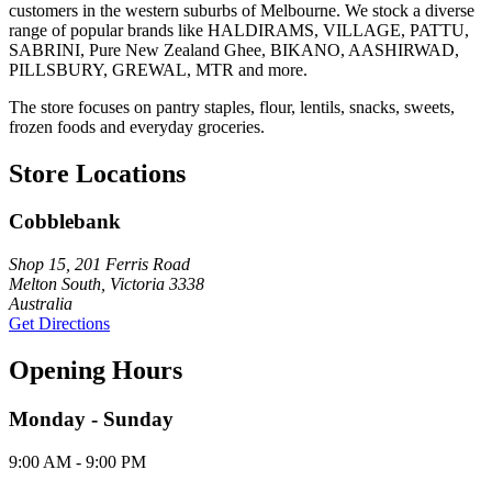
customers in the western suburbs of Melbourne. We stock a diverse
range of popular brands like HALDIRAMS, VILLAGE, PATTU,
SABRINI, Pure New Zealand Ghee, BIKANO, AASHIRWAD,
PILLSBURY, GREWAL, MTR and more.
The store focuses on pantry staples, flour, lentils, snacks, sweets,
frozen foods and everyday groceries.
Store Locations
Cobblebank
Shop 15, 201 Ferris Road
Melton South, Victoria 3338
Australia
Get Directions
Opening Hours
Monday - Sunday
9:00 AM - 9:00 PM