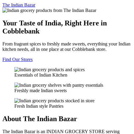
The
Indian Bazar
Your Taste of India, Right Here in
Cobblebank
From fragrant spices to freshly made sweets, everything your Indian
kitchen needs, all in one place at our Cobblebank store.
Find Our Stores
Essentials of Indian Kitchen
Freshly made Indian sweets
Fresh Indian style Pastries
About The Indian Bazar
The Indian Bazar is an INDIAN GROCERY STORE serving