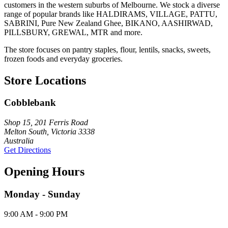
customers in the western suburbs of Melbourne. We stock a diverse
range of popular brands like HALDIRAMS, VILLAGE, PATTU,
SABRINI, Pure New Zealand Ghee, BIKANO, AASHIRWAD,
PILLSBURY, GREWAL, MTR and more.
The store focuses on pantry staples, flour, lentils, snacks, sweets,
frozen foods and everyday groceries.
Store Locations
Cobblebank
Shop 15, 201 Ferris Road
Melton South, Victoria 3338
Australia
Get Directions
Opening Hours
Monday - Sunday
9:00 AM - 9:00 PM