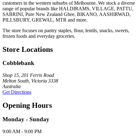
customers in the western suburbs of Melbourne. We stock a diverse
range of popular brands like HALDIRAMS, VILLAGE, PATTU,
SABRINI, Pure New Zealand Ghee, BIKANO, AASHIRWAD,
PILLSBURY, GREWAL, MTR and more.
The store focuses on pantry staples, flour, lentils, snacks, sweets,
frozen foods and everyday groceries.
Store Locations
Cobblebank
Shop 15, 201 Ferris Road
Melton South, Victoria 3338
Australia
Get Directions
Opening Hours
Monday - Sunday
9:00 AM - 9:00 PM