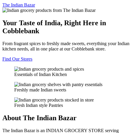
The
Indian Bazar
Your Taste of India, Right Here in
Cobblebank
From fragrant spices to freshly made sweets, everything your Indian
kitchen needs, all in one place at our Cobblebank store.
Find Our Stores
Essentials of Indian Kitchen
Freshly made Indian sweets
Fresh Indian style Pastries
About The Indian Bazar
The Indian Bazar is an INDIAN GROCERY STORE serving