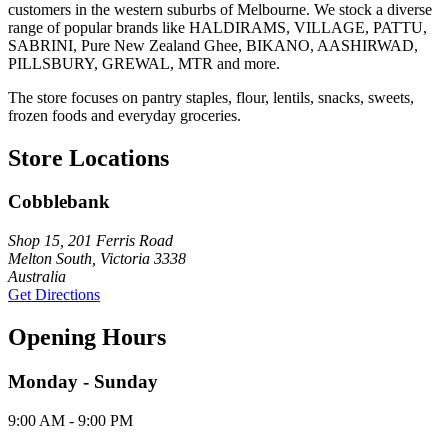
customers in the western suburbs of Melbourne. We stock a diverse
range of popular brands like HALDIRAMS, VILLAGE, PATTU,
SABRINI, Pure New Zealand Ghee, BIKANO, AASHIRWAD,
PILLSBURY, GREWAL, MTR and more.
The store focuses on pantry staples, flour, lentils, snacks, sweets,
frozen foods and everyday groceries.
Store Locations
Cobblebank
Shop 15, 201 Ferris Road
Melton South, Victoria 3338
Australia
Get Directions
Opening Hours
Monday - Sunday
9:00 AM - 9:00 PM