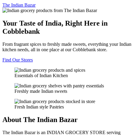
The
Indian Bazar
Your Taste of India, Right Here in
Cobblebank
From fragrant spices to freshly made sweets, everything your Indian
kitchen needs, all in one place at our Cobblebank store.
Find Our Stores
Essentials of Indian Kitchen
Freshly made Indian sweets
Fresh Indian style Pastries
About The Indian Bazar
The Indian Bazar is an INDIAN GROCERY STORE serving