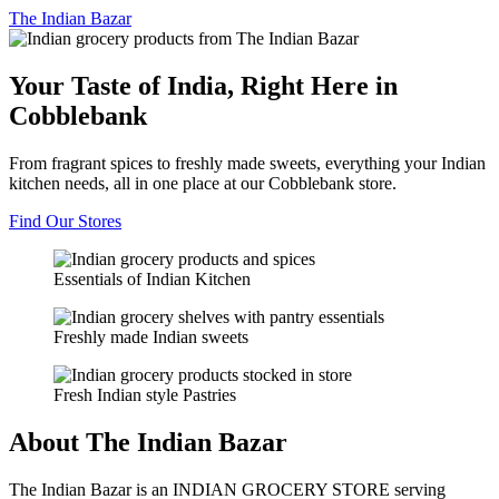
The
Indian Bazar
Your Taste of India, Right Here in
Cobblebank
From fragrant spices to freshly made sweets, everything your Indian
kitchen needs, all in one place at our Cobblebank store.
Find Our Stores
Essentials of Indian Kitchen
Freshly made Indian sweets
Fresh Indian style Pastries
About The Indian Bazar
The Indian Bazar is an INDIAN GROCERY STORE serving