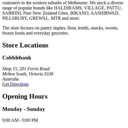
customers in the western suburbs of Melbourne. We stock a diverse
range of popular brands like HALDIRAMS, VILLAGE, PATTU,
SABRINI, Pure New Zealand Ghee, BIKANO, AASHIRWAD,
PILLSBURY, GREWAL, MTR and more.
The store focuses on pantry staples, flour, lentils, snacks, sweets,
frozen foods and everyday groceries.
Store Locations
Cobblebank
Shop 15, 201 Ferris Road
Melton South, Victoria 3338
Australia
Get Directions
Opening Hours
Monday - Sunday
9:00 AM - 9:00 PM