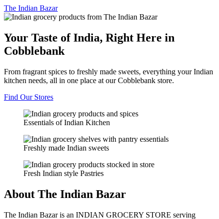
The
Indian Bazar
Your Taste of India, Right Here in
Cobblebank
From fragrant spices to freshly made sweets, everything your Indian
kitchen needs, all in one place at our Cobblebank store.
Find Our Stores
Essentials of Indian Kitchen
Freshly made Indian sweets
Fresh Indian style Pastries
About The Indian Bazar
The Indian Bazar is an INDIAN GROCERY STORE serving