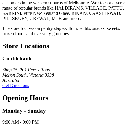
customers in the western suburbs of Melbourne. We stock a diverse
range of popular brands like HALDIRAMS, VILLAGE, PATTU,
SABRINI, Pure New Zealand Ghee, BIKANO, AASHIRWAD,
PILLSBURY, GREWAL, MTR and more.
The store focuses on pantry staples, flour, lentils, snacks, sweets,
frozen foods and everyday groceries.
Store Locations
Cobblebank
Shop 15, 201 Ferris Road
Melton South, Victoria 3338
Australia
Get Directions
Opening Hours
Monday - Sunday
9:00 AM - 9:00 PM