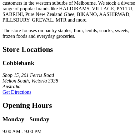
customers in the western suburbs of Melbourne. We stock a diverse
range of popular brands like HALDIRAMS, VILLAGE, PATTU,
SABRINI, Pure New Zealand Ghee, BIKANO, AASHIRWAD,
PILLSBURY, GREWAL, MTR and more.
The store focuses on pantry staples, flour, lentils, snacks, sweets,
frozen foods and everyday groceries.
Store Locations
Cobblebank
Shop 15, 201 Ferris Road
Melton South, Victoria 3338
Australia
Get Directions
Opening Hours
Monday - Sunday
9:00 AM - 9:00 PM