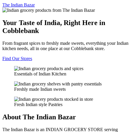
The
Indian Bazar
Your Taste of India, Right Here in
Cobblebank
From fragrant spices to freshly made sweets, everything your Indian
kitchen needs, all in one place at our Cobblebank store.
Find Our Stores
Essentials of Indian Kitchen
Freshly made Indian sweets
Fresh Indian style Pastries
About The Indian Bazar
The Indian Bazar is an INDIAN GROCERY STORE serving