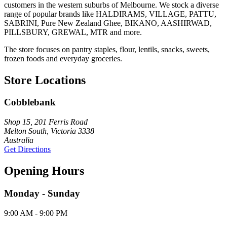
customers in the western suburbs of Melbourne. We stock a diverse
range of popular brands like HALDIRAMS, VILLAGE, PATTU,
SABRINI, Pure New Zealand Ghee, BIKANO, AASHIRWAD,
PILLSBURY, GREWAL, MTR and more.
The store focuses on pantry staples, flour, lentils, snacks, sweets,
frozen foods and everyday groceries.
Store Locations
Cobblebank
Shop 15, 201 Ferris Road
Melton South, Victoria 3338
Australia
Get Directions
Opening Hours
Monday - Sunday
9:00 AM - 9:00 PM