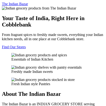
The
Indian Bazar
Your Taste of India, Right Here in
Cobblebank
From fragrant spices to freshly made sweets, everything your Indian
kitchen needs, all in one place at our Cobblebank store.
Find Our Stores
Essentials of Indian Kitchen
Freshly made Indian sweets
Fresh Indian style Pastries
About The Indian Bazar
The Indian Bazar is an INDIAN GROCERY STORE serving