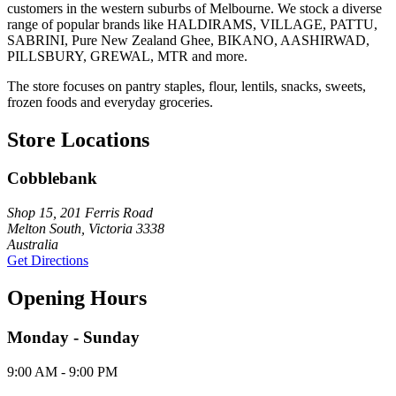
customers in the western suburbs of Melbourne. We stock a diverse
range of popular brands like HALDIRAMS, VILLAGE, PATTU,
SABRINI, Pure New Zealand Ghee, BIKANO, AASHIRWAD,
PILLSBURY, GREWAL, MTR and more.
The store focuses on pantry staples, flour, lentils, snacks, sweets,
frozen foods and everyday groceries.
Store Locations
Cobblebank
Shop 15, 201 Ferris Road
Melton South, Victoria 3338
Australia
Get Directions
Opening Hours
Monday - Sunday
9:00 AM - 9:00 PM