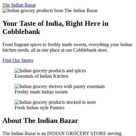
The
Indian Bazar
Your Taste of India, Right Here in
Cobblebank
From fragrant spices to freshly made sweets, everything your Indian
kitchen needs, all in one place at our Cobblebank store.
Find Our Stores
Essentials of Indian Kitchen
Freshly made Indian sweets
Fresh Indian style Pastries
About The Indian Bazar
The Indian Bazar is an INDIAN GROCERY STORE serving