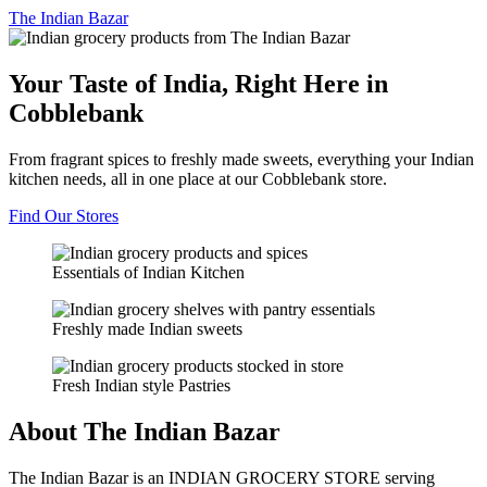
The
Indian Bazar
Your Taste of India, Right Here in
Cobblebank
From fragrant spices to freshly made sweets, everything your Indian
kitchen needs, all in one place at our Cobblebank store.
Find Our Stores
Essentials of Indian Kitchen
Freshly made Indian sweets
Fresh Indian style Pastries
About The Indian Bazar
The Indian Bazar is an INDIAN GROCERY STORE serving