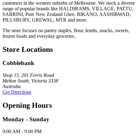
customers in the western suburbs of Melbourne. We stock a diverse
range of popular brands like HALDIRAMS, VILLAGE, PATTU,
SABRINI, Pure New Zealand Ghee, BIKANO, AASHIRWAD,
PILLSBURY, GREWAL, MTR and more.
The store focuses on pantry staples, flour, lentils, snacks, sweets,
frozen foods and everyday groceries.
Store Locations
Cobblebank
Shop 15, 201 Ferris Road
Melton South, Victoria 3338
Australia
Get Directions
Opening Hours
Monday - Sunday
9:00 AM - 9:00 PM