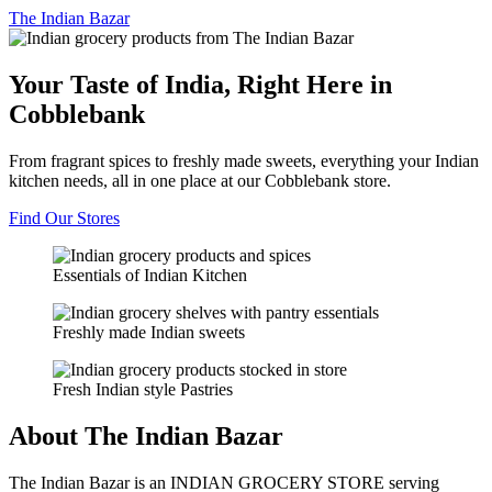
The
Indian Bazar
Your Taste of India, Right Here in
Cobblebank
From fragrant spices to freshly made sweets, everything your Indian
kitchen needs, all in one place at our Cobblebank store.
Find Our Stores
Essentials of Indian Kitchen
Freshly made Indian sweets
Fresh Indian style Pastries
About The Indian Bazar
The Indian Bazar is an INDIAN GROCERY STORE serving