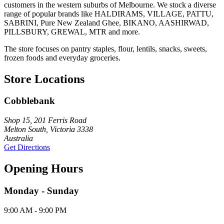
customers in the western suburbs of Melbourne. We stock a diverse
range of popular brands like HALDIRAMS, VILLAGE, PATTU,
SABRINI, Pure New Zealand Ghee, BIKANO, AASHIRWAD,
PILLSBURY, GREWAL, MTR and more.
The store focuses on pantry staples, flour, lentils, snacks, sweets,
frozen foods and everyday groceries.
Store Locations
Cobblebank
Shop 15, 201 Ferris Road
Melton South, Victoria 3338
Australia
Get Directions
Opening Hours
Monday - Sunday
9:00 AM - 9:00 PM