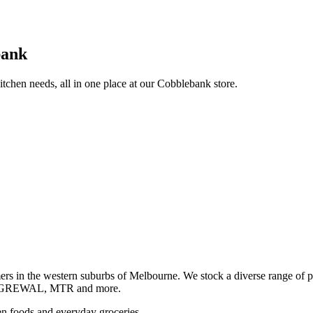
bank
itchen needs, all in one place at our Cobblebank store.
s in the western suburbs of Melbourne. We stock a diverse rang
GREWAL, MTR and more.
ozen foods and everyday groceries.