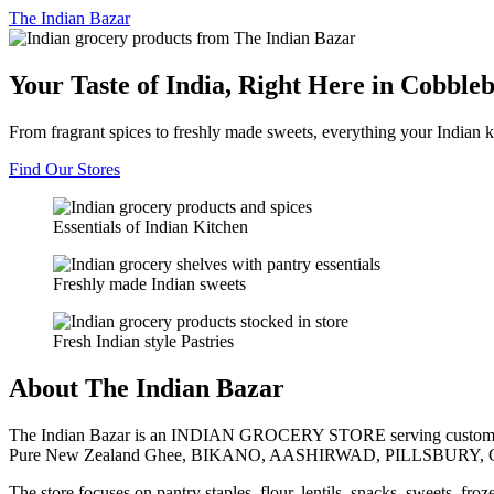
The
Indian Bazar
Your Taste of India, Right Here in Cobble
From fragrant spices to freshly made sweets, everything your Indian k
Find Our Stores
Essentials of Indian Kitchen
Freshly made Indian sweets
Fresh Indian style Pastries
About The Indian Bazar
The Indian Bazar is an INDIAN GROCERY STORE serving customer
Pure New Zealand Ghee, BIKANO, AASHIRWAD, PILLSBURY, 
The store focuses on pantry staples, flour, lentils, snacks, sweets, fr