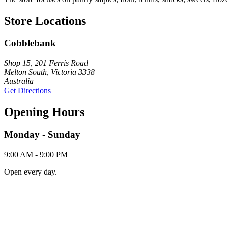
Store Locations
Cobblebank
Shop 15, 201 Ferris Road
Melton South, Victoria 3338
Australia
Get Directions
Opening Hours
Monday - Sunday
9:00 AM - 9:00 PM
Open every day.