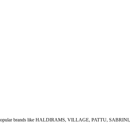
e of popular brands like HALDIRAMS, VILLAGE, PATTU, SABRINI,