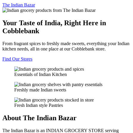
The
Indian Bazar
Your Taste of India, Right Here in
Cobblebank
From fragrant spices to freshly made sweets, everything your Indian
kitchen needs, all in one place at our Cobblebank store.
Find Our Stores
Essentials of Indian Kitchen
Freshly made Indian sweets
Fresh Indian style Pastries
About The Indian Bazar
The Indian Bazar is an INDIAN GROCERY STORE serving