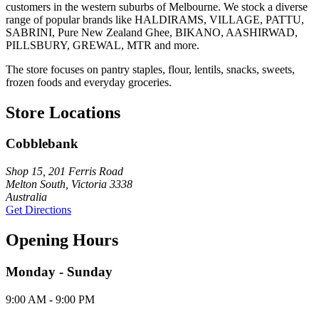
customers in the western suburbs of Melbourne. We stock a diverse
range of popular brands like HALDIRAMS, VILLAGE, PATTU,
SABRINI, Pure New Zealand Ghee, BIKANO, AASHIRWAD,
PILLSBURY, GREWAL, MTR and more.
The store focuses on pantry staples, flour, lentils, snacks, sweets,
frozen foods and everyday groceries.
Store Locations
Cobblebank
Shop 15, 201 Ferris Road
Melton South, Victoria 3338
Australia
Get Directions
Opening Hours
Monday - Sunday
9:00 AM - 9:00 PM