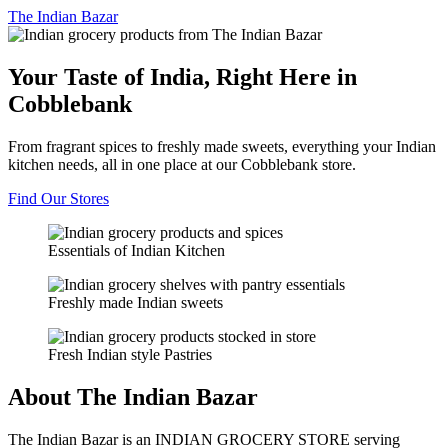
The
Indian Bazar
Your Taste of India, Right Here in
Cobblebank
From fragrant spices to freshly made sweets, everything your Indian
kitchen needs, all in one place at our Cobblebank store.
Find Our Stores
Essentials of Indian Kitchen
Freshly made Indian sweets
Fresh Indian style Pastries
About The Indian Bazar
The Indian Bazar is an INDIAN GROCERY STORE serving