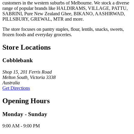
customers in the western suburbs of Melbourne. We stock a diverse
range of popular brands like HALDIRAMS, VILLAGE, PATTU,
SABRINI, Pure New Zealand Ghee, BIKANO, AASHIRWAD,
PILLSBURY, GREWAL, MTR and more.
The store focuses on pantry staples, flour, lentils, snacks, sweets,
frozen foods and everyday groceries.
Store Locations
Cobblebank
Shop 15, 201 Ferris Road
Melton South, Victoria 3338
Australia
Get Directions
Opening Hours
Monday - Sunday
9:00 AM - 9:00 PM