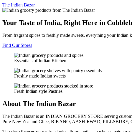
The
Indian Bazar
Your Taste of India, Right Here in Cobble
From fragrant spices to freshly made sweets, everything your Indian k
Find Our Stores
Essentials of Indian Kitchen
Freshly made Indian sweets
Fresh Indian style Pastries
About The Indian Bazar
The Indian Bazar is an INDIAN GROCERY STORE serving customer
Pure New Zealand Ghee, BIKANO, AASHIRWAD, PILLSBURY, 
The store focuses on pantry staples, flour, lentils, snacks, sweets, fr