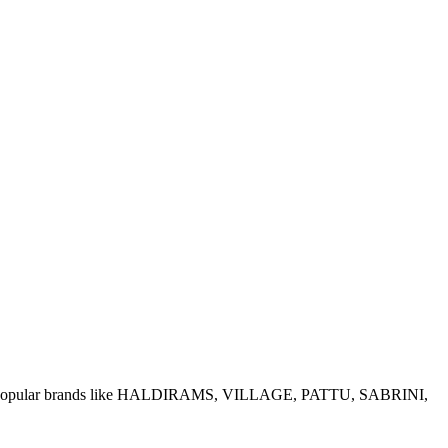
e of popular brands like HALDIRAMS, VILLAGE, PATTU, SABRINI,