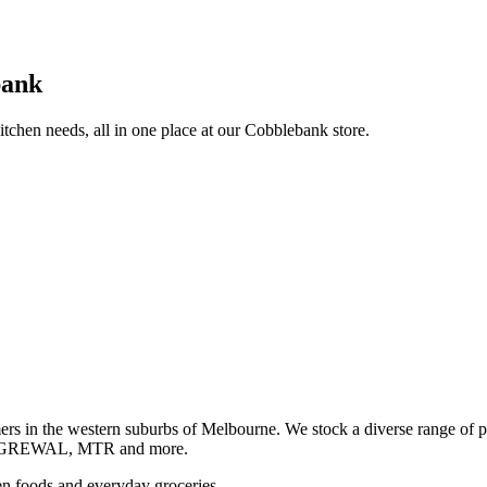
bank
itchen needs, all in one place at our Cobblebank store.
s in the western suburbs of Melbourne. We stock a diverse rang
GREWAL, MTR and more.
ozen foods and everyday groceries.