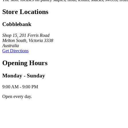
Store Locations
Cobblebank
Shop 15, 201 Ferris Road
Melton South, Victoria 3338
Australia
Get Directions
Opening Hours
Monday - Sunday
9:00 AM - 9:00 PM
Open every day.