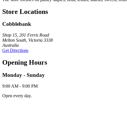
Store Locations
Cobblebank
Shop 15, 201 Ferris Road
Melton South, Victoria 3338
Australia
Get Directions
Opening Hours
Monday - Sunday
9:00 AM - 9:00 PM
Open every day.