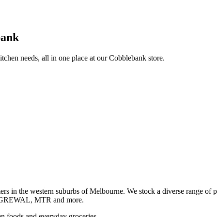
bank
itchen needs, all in one place at our Cobblebank store.
s in the western suburbs of Melbourne. We stock a diverse rang
GREWAL, MTR and more.
ozen foods and everyday groceries.