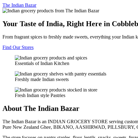
The
Indian Bazar
Your Taste of India, Right Here in Cobble
From fragrant spices to freshly made sweets, everything your Indian k
Find Our Stores
Essentials of Indian Kitchen
Freshly made Indian sweets
Fresh Indian style Pastries
About The Indian Bazar
The Indian Bazar is an INDIAN GROCERY STORE serving customer
Pure New Zealand Ghee, BIKANO, AASHIRWAD, PILLSBURY, 
The store focuses on pantry staples, flour, lentils, snacks, sweets, fr