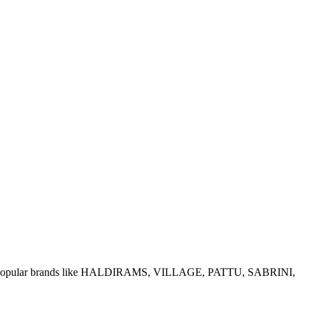
e of popular brands like HALDIRAMS, VILLAGE, PATTU, SABRINI,