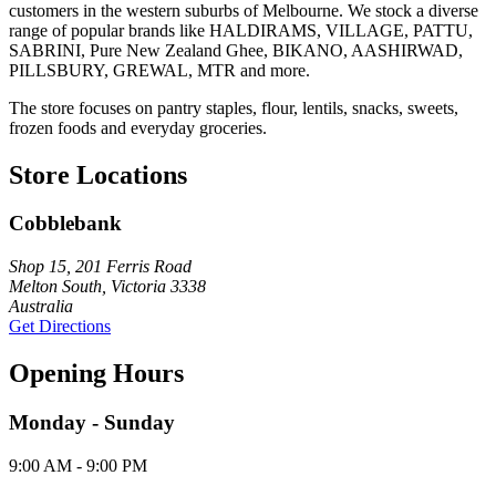
customers in the western suburbs of Melbourne. We stock a diverse
range of popular brands like HALDIRAMS, VILLAGE, PATTU,
SABRINI, Pure New Zealand Ghee, BIKANO, AASHIRWAD,
PILLSBURY, GREWAL, MTR and more.
The store focuses on pantry staples, flour, lentils, snacks, sweets,
frozen foods and everyday groceries.
Store Locations
Cobblebank
Shop 15, 201 Ferris Road
Melton South, Victoria 3338
Australia
Get Directions
Opening Hours
Monday - Sunday
9:00 AM - 9:00 PM