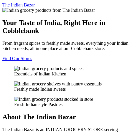
The
Indian Bazar
Your Taste of India, Right Here in
Cobblebank
From fragrant spices to freshly made sweets, everything your Indian
kitchen needs, all in one place at our Cobblebank store.
Find Our Stores
Essentials of Indian Kitchen
Freshly made Indian sweets
Fresh Indian style Pastries
About The Indian Bazar
The Indian Bazar is an INDIAN GROCERY STORE serving