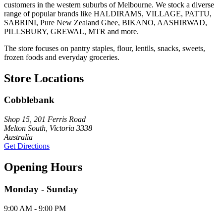
customers in the western suburbs of Melbourne. We stock a diverse
range of popular brands like HALDIRAMS, VILLAGE, PATTU,
SABRINI, Pure New Zealand Ghee, BIKANO, AASHIRWAD,
PILLSBURY, GREWAL, MTR and more.
The store focuses on pantry staples, flour, lentils, snacks, sweets,
frozen foods and everyday groceries.
Store Locations
Cobblebank
Shop 15, 201 Ferris Road
Melton South, Victoria 3338
Australia
Get Directions
Opening Hours
Monday - Sunday
9:00 AM - 9:00 PM