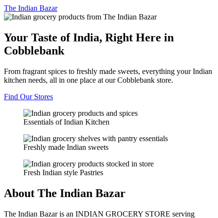
The
Indian Bazar
Your Taste of India, Right Here in
Cobblebank
From fragrant spices to freshly made sweets, everything your Indian
kitchen needs, all in one place at our Cobblebank store.
Find Our Stores
Essentials of Indian Kitchen
Freshly made Indian sweets
Fresh Indian style Pastries
About The Indian Bazar
The Indian Bazar is an INDIAN GROCERY STORE serving