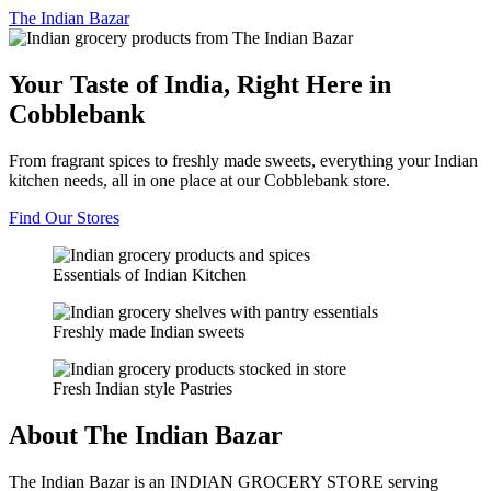
The
Indian Bazar
Your Taste of India, Right Here in
Cobblebank
From fragrant spices to freshly made sweets, everything your Indian
kitchen needs, all in one place at our Cobblebank store.
Find Our Stores
Essentials of Indian Kitchen
Freshly made Indian sweets
Fresh Indian style Pastries
About The Indian Bazar
The Indian Bazar is an INDIAN GROCERY STORE serving