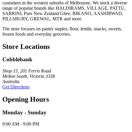
customers in the western suburbs of Melbourne. We stock a diverse
range of popular brands like HALDIRAMS, VILLAGE, PATTU,
SABRINI, Pure New Zealand Ghee, BIKANO, AASHIRWAD,
PILLSBURY, GREWAL, MTR and more.
The store focuses on pantry staples, flour, lentils, snacks, sweets,
frozen foods and everyday groceries.
Store Locations
Cobblebank
Shop 15, 201 Ferris Road
Melton South, Victoria 3338
Australia
Get Directions
Opening Hours
Monday - Sunday
9:00 AM - 9:00 PM