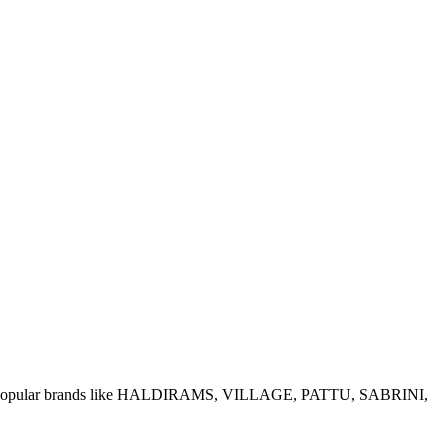
e of popular brands like HALDIRAMS, VILLAGE, PATTU, SABRINI,