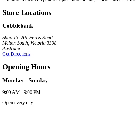
Store Locations
Cobblebank
Shop 15, 201 Ferris Road
Melton South, Victoria 3338
Australia
Get Directions
Opening Hours
Monday - Sunday
9:00 AM - 9:00 PM
Open every day.