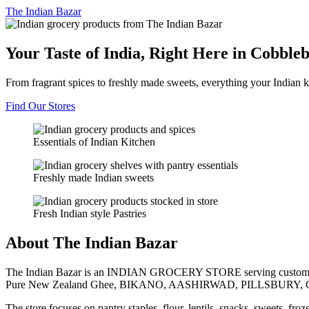
The
Indian Bazar
Your Taste of India, Right Here in Cobble
From fragrant spices to freshly made sweets, everything your Indian k
Find Our Stores
Essentials of Indian Kitchen
Freshly made Indian sweets
Fresh Indian style Pastries
About The Indian Bazar
The Indian Bazar is an INDIAN GROCERY STORE serving customer
Pure New Zealand Ghee, BIKANO, AASHIRWAD, PILLSBURY, 
The store focuses on pantry staples, flour, lentils, snacks, sweets, fr