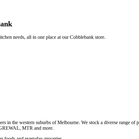
bank
itchen needs, all in one place at our Cobblebank store.
s in the western suburbs of Melbourne. We stock a diverse rang
GREWAL, MTR and more.
ozen foods and everyday groceries.