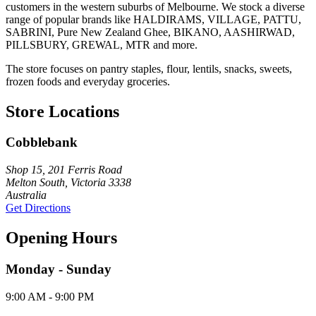
customers in the western suburbs of Melbourne. We stock a diverse
range of popular brands like HALDIRAMS, VILLAGE, PATTU,
SABRINI, Pure New Zealand Ghee, BIKANO, AASHIRWAD,
PILLSBURY, GREWAL, MTR and more.
The store focuses on pantry staples, flour, lentils, snacks, sweets,
frozen foods and everyday groceries.
Store Locations
Cobblebank
Shop 15, 201 Ferris Road
Melton South, Victoria 3338
Australia
Get Directions
Opening Hours
Monday - Sunday
9:00 AM - 9:00 PM