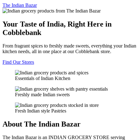
The
Indian Bazar
Your Taste of India, Right Here in
Cobblebank
From fragrant spices to freshly made sweets, everything your Indian
kitchen needs, all in one place at our Cobblebank store.
Find Our Stores
Essentials of Indian Kitchen
Freshly made Indian sweets
Fresh Indian style Pastries
About The Indian Bazar
The Indian Bazar is an INDIAN GROCERY STORE serving