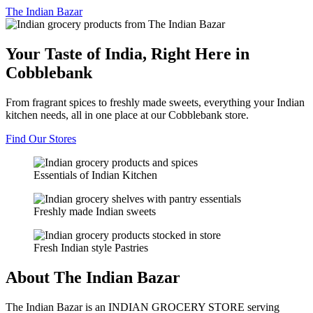
The
Indian Bazar
Your Taste of India, Right Here in
Cobblebank
From fragrant spices to freshly made sweets, everything your Indian
kitchen needs, all in one place at our Cobblebank store.
Find Our Stores
Essentials of Indian Kitchen
Freshly made Indian sweets
Fresh Indian style Pastries
About The Indian Bazar
The Indian Bazar is an INDIAN GROCERY STORE serving