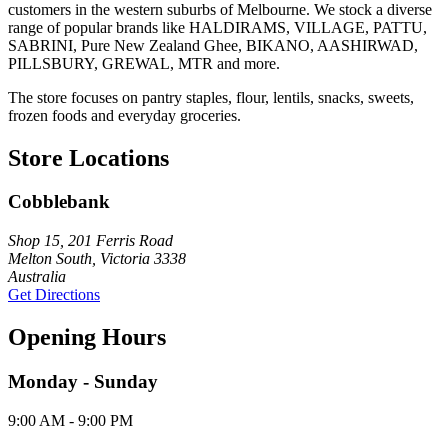
customers in the western suburbs of Melbourne. We stock a diverse
range of popular brands like HALDIRAMS, VILLAGE, PATTU,
SABRINI, Pure New Zealand Ghee, BIKANO, AASHIRWAD,
PILLSBURY, GREWAL, MTR and more.
The store focuses on pantry staples, flour, lentils, snacks, sweets,
frozen foods and everyday groceries.
Store Locations
Cobblebank
Shop 15, 201 Ferris Road
Melton South, Victoria 3338
Australia
Get Directions
Opening Hours
Monday - Sunday
9:00 AM - 9:00 PM