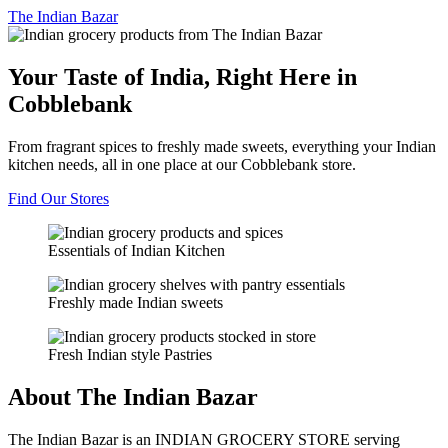
The
Indian Bazar
Your Taste of India, Right Here in
Cobblebank
From fragrant spices to freshly made sweets, everything your Indian
kitchen needs, all in one place at our Cobblebank store.
Find Our Stores
Essentials of Indian Kitchen
Freshly made Indian sweets
Fresh Indian style Pastries
About The Indian Bazar
The Indian Bazar is an INDIAN GROCERY STORE serving