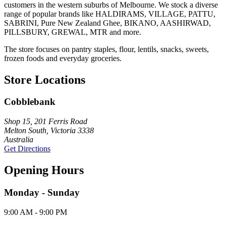
customers in the western suburbs of Melbourne. We stock a diverse
range of popular brands like HALDIRAMS, VILLAGE, PATTU,
SABRINI, Pure New Zealand Ghee, BIKANO, AASHIRWAD,
PILLSBURY, GREWAL, MTR and more.
The store focuses on pantry staples, flour, lentils, snacks, sweets,
frozen foods and everyday groceries.
Store Locations
Cobblebank
Shop 15, 201 Ferris Road
Melton South, Victoria 3338
Australia
Get Directions
Opening Hours
Monday - Sunday
9:00 AM - 9:00 PM