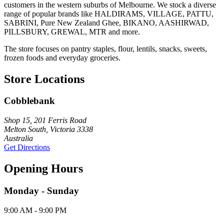
customers in the western suburbs of Melbourne. We stock a diverse
range of popular brands like HALDIRAMS, VILLAGE, PATTU,
SABRINI, Pure New Zealand Ghee, BIKANO, AASHIRWAD,
PILLSBURY, GREWAL, MTR and more.
The store focuses on pantry staples, flour, lentils, snacks, sweets,
frozen foods and everyday groceries.
Store Locations
Cobblebank
Shop 15, 201 Ferris Road
Melton South, Victoria 3338
Australia
Get Directions
Opening Hours
Monday - Sunday
9:00 AM - 9:00 PM