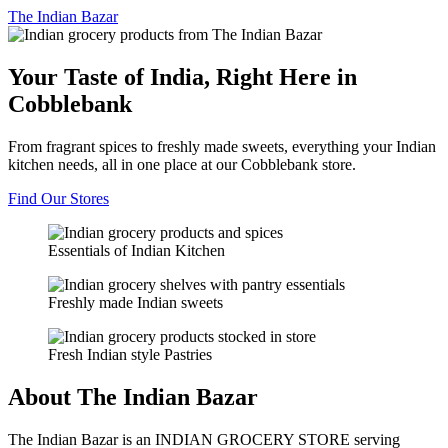
The
Indian Bazar
Your Taste of India, Right Here in
Cobblebank
From fragrant spices to freshly made sweets, everything your Indian
kitchen needs, all in one place at our Cobblebank store.
Find Our Stores
Essentials of Indian Kitchen
Freshly made Indian sweets
Fresh Indian style Pastries
About The Indian Bazar
The Indian Bazar is an INDIAN GROCERY STORE serving