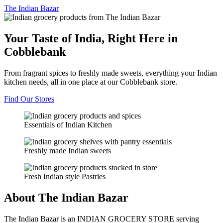
The
Indian Bazar
Your Taste of India, Right Here in
Cobblebank
From fragrant spices to freshly made sweets, everything your Indian
kitchen needs, all in one place at our Cobblebank store.
Find Our Stores
Essentials of Indian Kitchen
Freshly made Indian sweets
Fresh Indian style Pastries
About The Indian Bazar
The Indian Bazar is an INDIAN GROCERY STORE serving