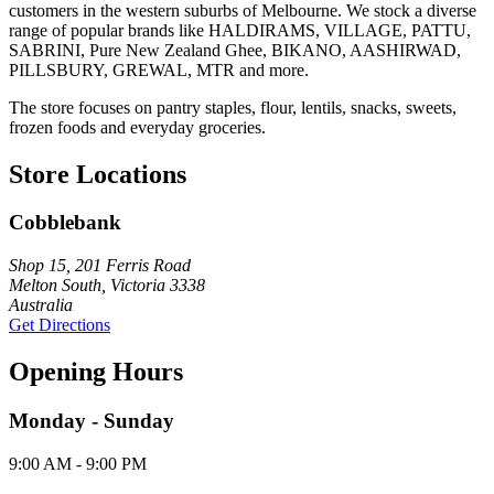
customers in the western suburbs of Melbourne. We stock a diverse
range of popular brands like HALDIRAMS, VILLAGE, PATTU,
SABRINI, Pure New Zealand Ghee, BIKANO, AASHIRWAD,
PILLSBURY, GREWAL, MTR and more.
The store focuses on pantry staples, flour, lentils, snacks, sweets,
frozen foods and everyday groceries.
Store Locations
Cobblebank
Shop 15, 201 Ferris Road
Melton South, Victoria 3338
Australia
Get Directions
Opening Hours
Monday - Sunday
9:00 AM - 9:00 PM