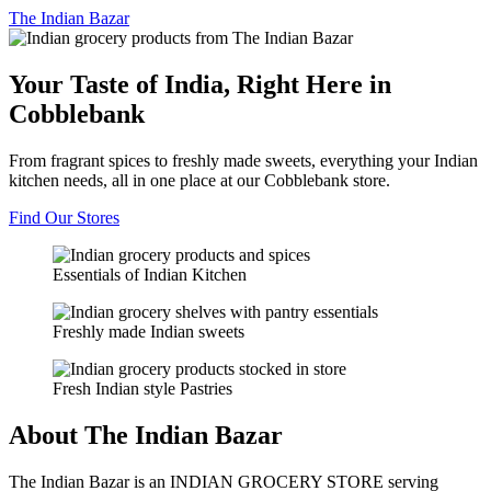
The
Indian Bazar
Your Taste of India, Right Here in
Cobblebank
From fragrant spices to freshly made sweets, everything your Indian
kitchen needs, all in one place at our Cobblebank store.
Find Our Stores
Essentials of Indian Kitchen
Freshly made Indian sweets
Fresh Indian style Pastries
About The Indian Bazar
The Indian Bazar is an INDIAN GROCERY STORE serving