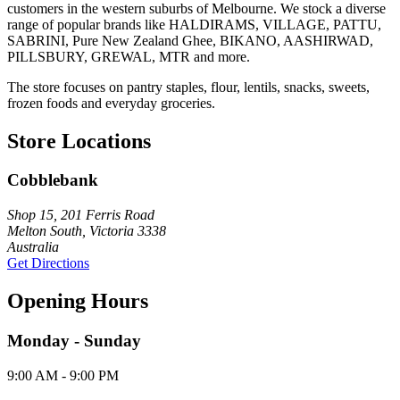
customers in the western suburbs of Melbourne. We stock a diverse
range of popular brands like HALDIRAMS, VILLAGE, PATTU,
SABRINI, Pure New Zealand Ghee, BIKANO, AASHIRWAD,
PILLSBURY, GREWAL, MTR and more.
The store focuses on pantry staples, flour, lentils, snacks, sweets,
frozen foods and everyday groceries.
Store Locations
Cobblebank
Shop 15, 201 Ferris Road
Melton South, Victoria 3338
Australia
Get Directions
Opening Hours
Monday - Sunday
9:00 AM - 9:00 PM