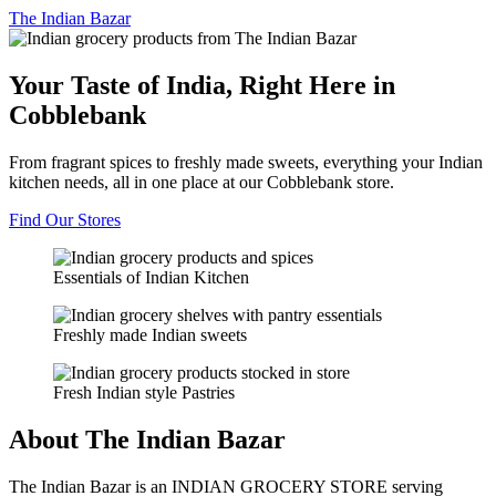
The
Indian Bazar
Your Taste of India, Right Here in
Cobblebank
From fragrant spices to freshly made sweets, everything your Indian
kitchen needs, all in one place at our Cobblebank store.
Find Our Stores
Essentials of Indian Kitchen
Freshly made Indian sweets
Fresh Indian style Pastries
About The Indian Bazar
The Indian Bazar is an INDIAN GROCERY STORE serving