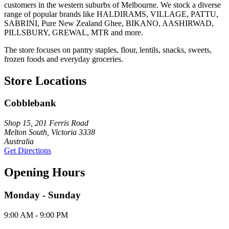
customers in the western suburbs of Melbourne. We stock a diverse
range of popular brands like HALDIRAMS, VILLAGE, PATTU,
SABRINI, Pure New Zealand Ghee, BIKANO, AASHIRWAD,
PILLSBURY, GREWAL, MTR and more.
The store focuses on pantry staples, flour, lentils, snacks, sweets,
frozen foods and everyday groceries.
Store Locations
Cobblebank
Shop 15, 201 Ferris Road
Melton South, Victoria 3338
Australia
Get Directions
Opening Hours
Monday - Sunday
9:00 AM - 9:00 PM