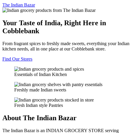
The
Indian Bazar
Your Taste of India, Right Here in
Cobblebank
From fragrant spices to freshly made sweets, everything your Indian
kitchen needs, all in one place at our Cobblebank store.
Find Our Stores
Essentials of Indian Kitchen
Freshly made Indian sweets
Fresh Indian style Pastries
About The Indian Bazar
The Indian Bazar is an INDIAN GROCERY STORE serving