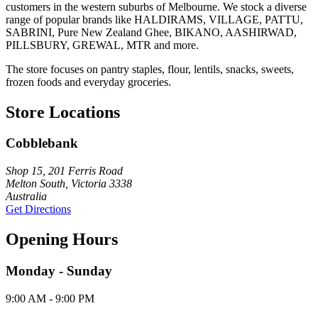
customers in the western suburbs of Melbourne. We stock a diverse
range of popular brands like HALDIRAMS, VILLAGE, PATTU,
SABRINI, Pure New Zealand Ghee, BIKANO, AASHIRWAD,
PILLSBURY, GREWAL, MTR and more.
The store focuses on pantry staples, flour, lentils, snacks, sweets,
frozen foods and everyday groceries.
Store Locations
Cobblebank
Shop 15, 201 Ferris Road
Melton South, Victoria 3338
Australia
Get Directions
Opening Hours
Monday - Sunday
9:00 AM - 9:00 PM