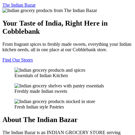
The
Indian Bazar
Your Taste of India, Right Here in
Cobblebank
From fragrant spices to freshly made sweets, everything your Indian
kitchen needs, all in one place at our Cobblebank store.
Find Our Stores
Essentials of Indian Kitchen
Freshly made Indian sweets
Fresh Indian style Pastries
About The Indian Bazar
The Indian Bazar is an INDIAN GROCERY STORE serving