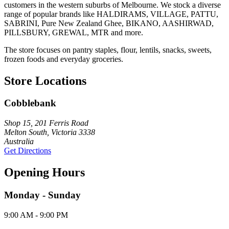
customers in the western suburbs of Melbourne. We stock a diverse
range of popular brands like HALDIRAMS, VILLAGE, PATTU,
SABRINI, Pure New Zealand Ghee, BIKANO, AASHIRWAD,
PILLSBURY, GREWAL, MTR and more.
The store focuses on pantry staples, flour, lentils, snacks, sweets,
frozen foods and everyday groceries.
Store Locations
Cobblebank
Shop 15, 201 Ferris Road
Melton South, Victoria 3338
Australia
Get Directions
Opening Hours
Monday - Sunday
9:00 AM - 9:00 PM