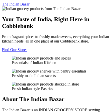
The
Indian Bazar
Your Taste of India, Right Here in
Cobblebank
From fragrant spices to freshly made sweets, everything your Indian
kitchen needs, all in one place at our Cobblebank store.
Find Our Stores
Essentials of Indian Kitchen
Freshly made Indian sweets
Fresh Indian style Pastries
About The Indian Bazar
The Indian Bazar is an INDIAN GROCERY STORE serving