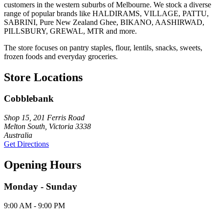
customers in the western suburbs of Melbourne. We stock a diverse
range of popular brands like HALDIRAMS, VILLAGE, PATTU,
SABRINI, Pure New Zealand Ghee, BIKANO, AASHIRWAD,
PILLSBURY, GREWAL, MTR and more.
The store focuses on pantry staples, flour, lentils, snacks, sweets,
frozen foods and everyday groceries.
Store Locations
Cobblebank
Shop 15, 201 Ferris Road
Melton South, Victoria 3338
Australia
Get Directions
Opening Hours
Monday - Sunday
9:00 AM - 9:00 PM