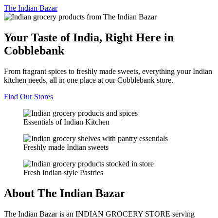
The
Indian Bazar
Your Taste of India, Right Here in
Cobblebank
From fragrant spices to freshly made sweets, everything your Indian
kitchen needs, all in one place at our Cobblebank store.
Find Our Stores
Essentials of Indian Kitchen
Freshly made Indian sweets
Fresh Indian style Pastries
About The Indian Bazar
The Indian Bazar is an INDIAN GROCERY STORE serving