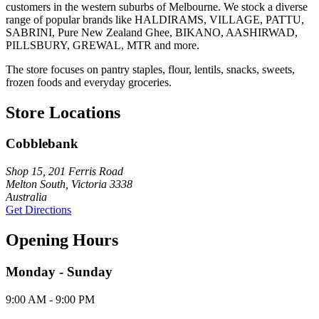
customers in the western suburbs of Melbourne. We stock a diverse
range of popular brands like HALDIRAMS, VILLAGE, PATTU,
SABRINI, Pure New Zealand Ghee, BIKANO, AASHIRWAD,
PILLSBURY, GREWAL, MTR and more.
The store focuses on pantry staples, flour, lentils, snacks, sweets,
frozen foods and everyday groceries.
Store Locations
Cobblebank
Shop 15, 201 Ferris Road
Melton South, Victoria 3338
Australia
Get Directions
Opening Hours
Monday - Sunday
9:00 AM - 9:00 PM