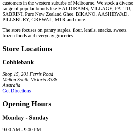
customers in the western suburbs of Melbourne. We stock a diverse
range of popular brands like HALDIRAMS, VILLAGE, PATTU,
SABRINI, Pure New Zealand Ghee, BIKANO, AASHIRWAD,
PILLSBURY, GREWAL, MTR and more.
The store focuses on pantry staples, flour, lentils, snacks, sweets,
frozen foods and everyday groceries.
Store Locations
Cobblebank
Shop 15, 201 Ferris Road
Melton South, Victoria 3338
Australia
Get Directions
Opening Hours
Monday - Sunday
9:00 AM - 9:00 PM