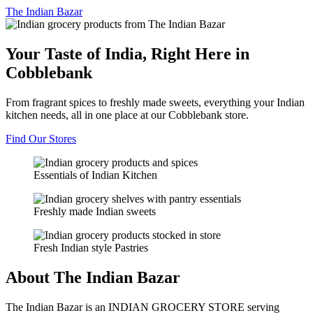
The
Indian Bazar
Your Taste of India, Right Here in
Cobblebank
From fragrant spices to freshly made sweets, everything your Indian
kitchen needs, all in one place at our Cobblebank store.
Find Our Stores
Essentials of Indian Kitchen
Freshly made Indian sweets
Fresh Indian style Pastries
About The Indian Bazar
The Indian Bazar is an INDIAN GROCERY STORE serving