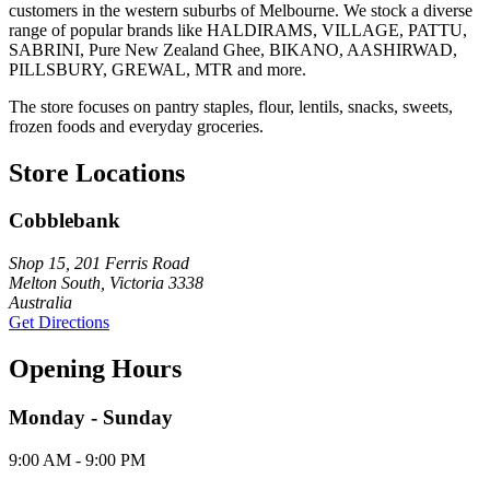
customers in the western suburbs of Melbourne. We stock a diverse
range of popular brands like HALDIRAMS, VILLAGE, PATTU,
SABRINI, Pure New Zealand Ghee, BIKANO, AASHIRWAD,
PILLSBURY, GREWAL, MTR and more.
The store focuses on pantry staples, flour, lentils, snacks, sweets,
frozen foods and everyday groceries.
Store Locations
Cobblebank
Shop 15, 201 Ferris Road
Melton South, Victoria 3338
Australia
Get Directions
Opening Hours
Monday - Sunday
9:00 AM - 9:00 PM