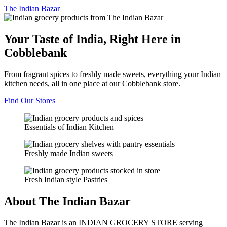
The
Indian Bazar
Your Taste of India, Right Here in
Cobblebank
From fragrant spices to freshly made sweets, everything your Indian
kitchen needs, all in one place at our Cobblebank store.
Find Our Stores
Essentials of Indian Kitchen
Freshly made Indian sweets
Fresh Indian style Pastries
About The Indian Bazar
The Indian Bazar is an INDIAN GROCERY STORE serving