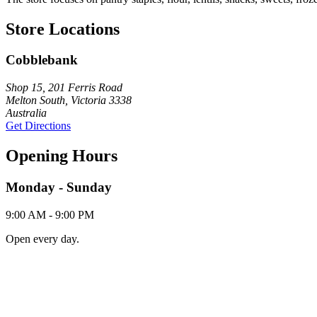
Store Locations
Cobblebank
Shop 15, 201 Ferris Road
Melton South, Victoria 3338
Australia
Get Directions
Opening Hours
Monday - Sunday
9:00 AM - 9:00 PM
Open every day.