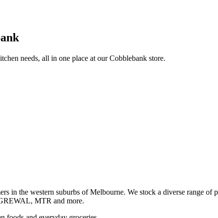
bank
itchen needs, all in one place at our Cobblebank store.
s in the western suburbs of Melbourne. We stock a diverse rang
GREWAL, MTR and more.
ozen foods and everyday groceries.