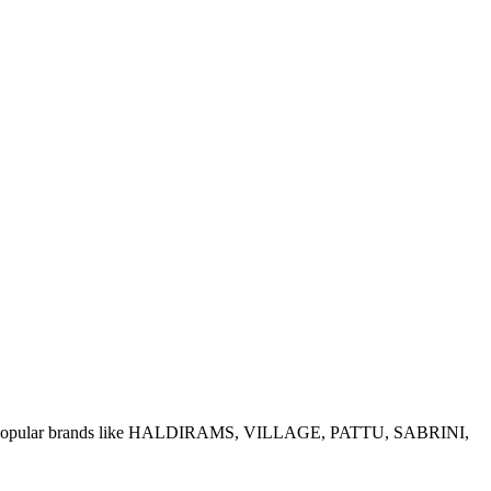
e of popular brands like HALDIRAMS, VILLAGE, PATTU, SABRINI,