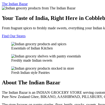
The
Indian Bazar
Your Taste of India, Right Here in Cobble
From fragrant spices to freshly made sweets, everything your Indian k
Find Our Stores
Essentials of Indian Kitchen
Freshly made Indian sweets
Fresh Indian style Pastries
About The Indian Bazar
The Indian Bazar is an INDIAN GROCERY STORE serving customer
Pure New Zealand Ghee, BIKANO, AASHIRWAD, PILLSBURY, 
The store focuses on pantry staples, flour, lentils, snacks, sweets, fr