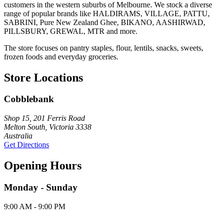
customers in the western suburbs of Melbourne. We stock a diverse
range of popular brands like HALDIRAMS, VILLAGE, PATTU,
SABRINI, Pure New Zealand Ghee, BIKANO, AASHIRWAD,
PILLSBURY, GREWAL, MTR and more.
The store focuses on pantry staples, flour, lentils, snacks, sweets,
frozen foods and everyday groceries.
Store Locations
Cobblebank
Shop 15, 201 Ferris Road
Melton South, Victoria 3338
Australia
Get Directions
Opening Hours
Monday - Sunday
9:00 AM - 9:00 PM