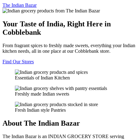
The
Indian Bazar
Your Taste of India, Right Here in
Cobblebank
From fragrant spices to freshly made sweets, everything your Indian
kitchen needs, all in one place at our Cobblebank store.
Find Our Stores
Essentials of Indian Kitchen
Freshly made Indian sweets
Fresh Indian style Pastries
About The Indian Bazar
The Indian Bazar is an INDIAN GROCERY STORE serving