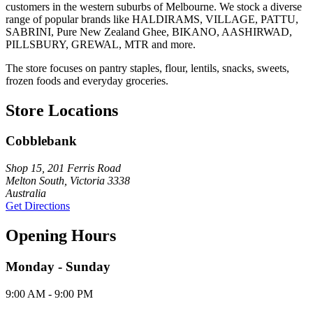
customers in the western suburbs of Melbourne. We stock a diverse
range of popular brands like HALDIRAMS, VILLAGE, PATTU,
SABRINI, Pure New Zealand Ghee, BIKANO, AASHIRWAD,
PILLSBURY, GREWAL, MTR and more.
The store focuses on pantry staples, flour, lentils, snacks, sweets,
frozen foods and everyday groceries.
Store Locations
Cobblebank
Shop 15, 201 Ferris Road
Melton South, Victoria 3338
Australia
Get Directions
Opening Hours
Monday - Sunday
9:00 AM - 9:00 PM