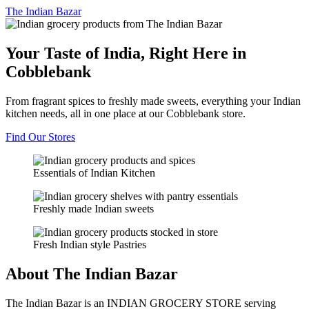
The
Indian Bazar
Your Taste of India, Right Here in
Cobblebank
From fragrant spices to freshly made sweets, everything your Indian
kitchen needs, all in one place at our Cobblebank store.
Find Our Stores
Essentials of Indian Kitchen
Freshly made Indian sweets
Fresh Indian style Pastries
About The Indian Bazar
The Indian Bazar is an INDIAN GROCERY STORE serving