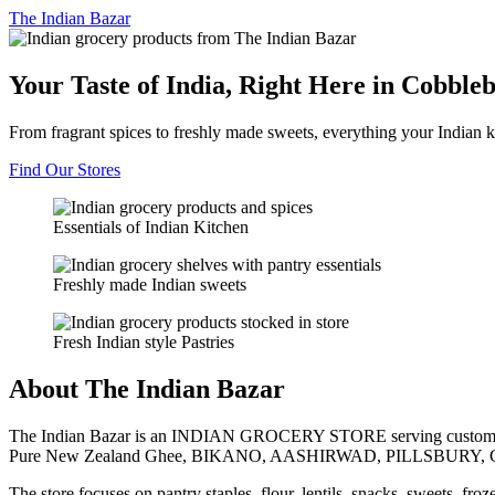
The
Indian Bazar
Your Taste of India, Right Here in Cobble
From fragrant spices to freshly made sweets, everything your Indian k
Find Our Stores
Essentials of Indian Kitchen
Freshly made Indian sweets
Fresh Indian style Pastries
About The Indian Bazar
The Indian Bazar is an INDIAN GROCERY STORE serving customer
Pure New Zealand Ghee, BIKANO, AASHIRWAD, PILLSBURY, 
The store focuses on pantry staples, flour, lentils, snacks, sweets, fr