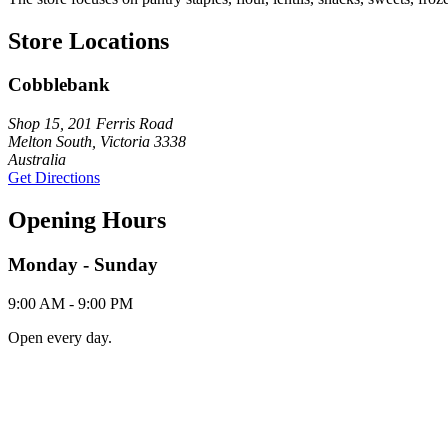
Store Locations
Cobblebank
Shop 15, 201 Ferris Road
Melton South, Victoria 3338
Australia
Get Directions
Opening Hours
Monday - Sunday
9:00 AM - 9:00 PM
Open every day.