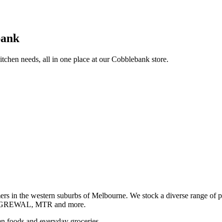
bank
itchen needs, all in one place at our Cobblebank store.
s in the western suburbs of Melbourne. We stock a diverse rang
GREWAL, MTR and more.
ozen foods and everyday groceries.