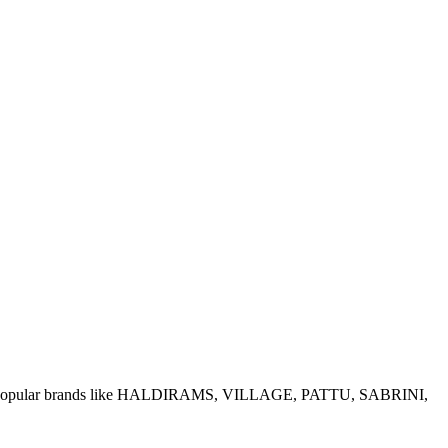
e of popular brands like HALDIRAMS, VILLAGE, PATTU, SABRINI,