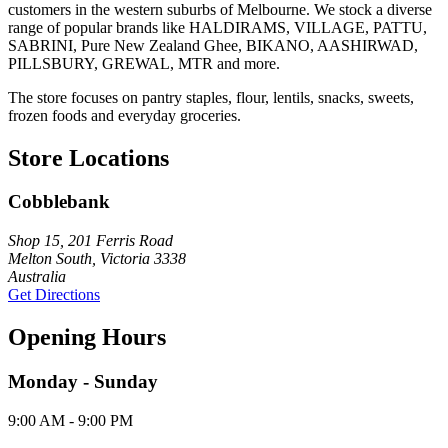
customers in the western suburbs of Melbourne. We stock a diverse
range of popular brands like HALDIRAMS, VILLAGE, PATTU,
SABRINI, Pure New Zealand Ghee, BIKANO, AASHIRWAD,
PILLSBURY, GREWAL, MTR and more.
The store focuses on pantry staples, flour, lentils, snacks, sweets,
frozen foods and everyday groceries.
Store Locations
Cobblebank
Shop 15, 201 Ferris Road
Melton South, Victoria 3338
Australia
Get Directions
Opening Hours
Monday - Sunday
9:00 AM - 9:00 PM