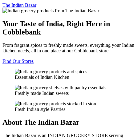
The
Indian Bazar
Your Taste of India, Right Here in
Cobblebank
From fragrant spices to freshly made sweets, everything your Indian
kitchen needs, all in one place at our Cobblebank store.
Find Our Stores
Essentials of Indian Kitchen
Freshly made Indian sweets
Fresh Indian style Pastries
About The Indian Bazar
The Indian Bazar is an INDIAN GROCERY STORE serving