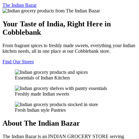
The
Indian Bazar
Your Taste of India, Right Here in
Cobblebank
From fragrant spices to freshly made sweets, everything your Indian
kitchen needs, all in one place at our Cobblebank store.
Find Our Stores
Essentials of Indian Kitchen
Freshly made Indian sweets
Fresh Indian style Pastries
About The Indian Bazar
The Indian Bazar is an INDIAN GROCERY STORE serving