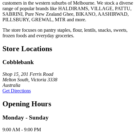
customers in the western suburbs of Melbourne. We stock a diverse
range of popular brands like HALDIRAMS, VILLAGE, PATTU,
SABRINI, Pure New Zealand Ghee, BIKANO, AASHIRWAD,
PILLSBURY, GREWAL, MTR and more.
The store focuses on pantry staples, flour, lentils, snacks, sweets,
frozen foods and everyday groceries.
Store Locations
Cobblebank
Shop 15, 201 Ferris Road
Melton South, Victoria 3338
Australia
Get Directions
Opening Hours
Monday - Sunday
9:00 AM - 9:00 PM