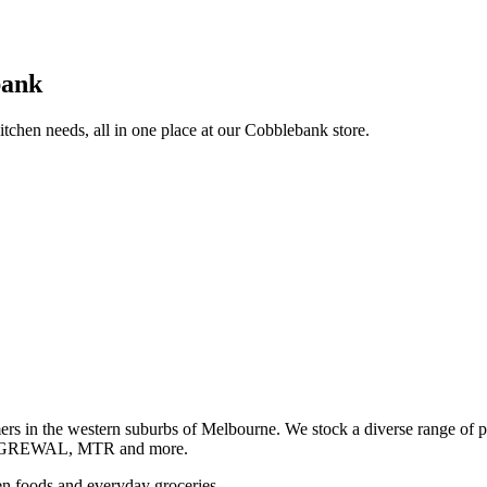
bank
itchen needs, all in one place at our Cobblebank store.
s in the western suburbs of Melbourne. We stock a diverse rang
GREWAL, MTR and more.
ozen foods and everyday groceries.