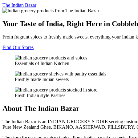
The
Indian Bazar
Your Taste of India, Right Here in Cobble
From fragrant spices to freshly made sweets, everything your Indian k
Find Our Stores
Essentials of Indian Kitchen
Freshly made Indian sweets
Fresh Indian style Pastries
About The Indian Bazar
The Indian Bazar is an INDIAN GROCERY STORE serving customer
Pure New Zealand Ghee, BIKANO, AASHIRWAD, PILLSBURY, 
The store focuses on pantry staples, flour, lentils, snacks, sweets, fr