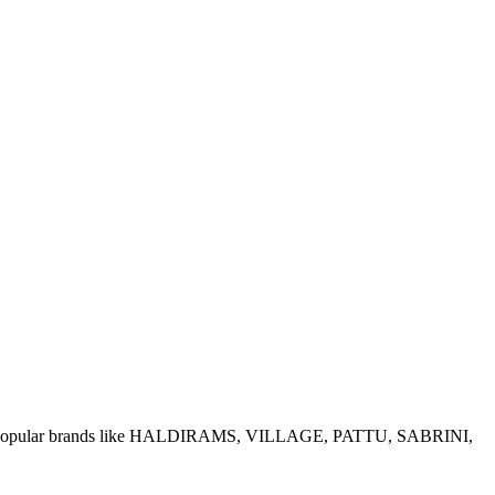
e of popular brands like HALDIRAMS, VILLAGE, PATTU, SABRINI,