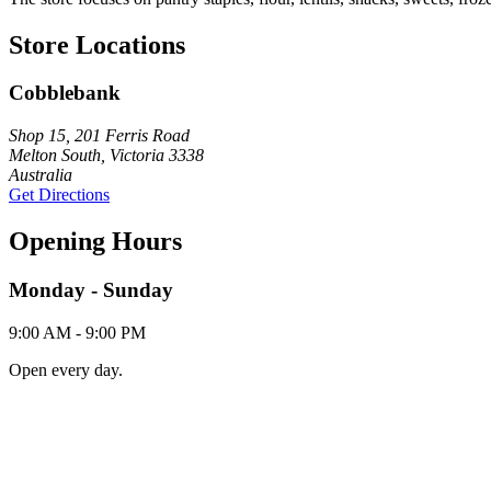
Store Locations
Cobblebank
Shop 15, 201 Ferris Road
Melton South, Victoria 3338
Australia
Get Directions
Opening Hours
Monday - Sunday
9:00 AM - 9:00 PM
Open every day.