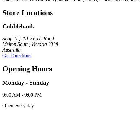
Store Locations
Cobblebank
Shop 15, 201 Ferris Road
Melton South, Victoria 3338
Australia
Get Directions
Opening Hours
Monday - Sunday
9:00 AM - 9:00 PM
Open every day.