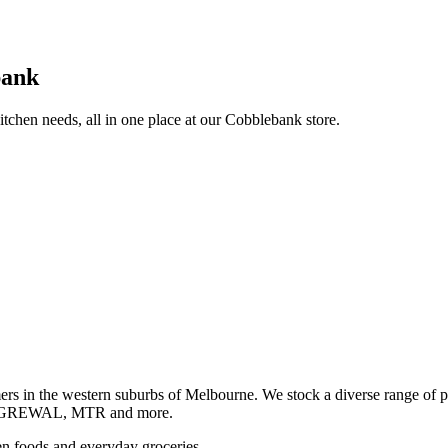
bank
itchen needs, all in one place at our Cobblebank store.
s in the western suburbs of Melbourne. We stock a diverse rang
GREWAL, MTR and more.
ozen foods and everyday groceries.