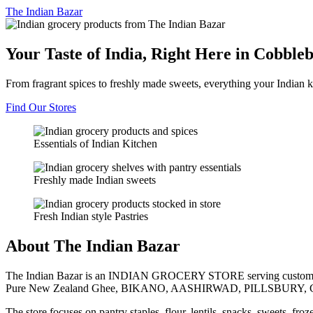
The
Indian Bazar
Your Taste of India, Right Here in Cobble
From fragrant spices to freshly made sweets, everything your Indian k
Find Our Stores
Essentials of Indian Kitchen
Freshly made Indian sweets
Fresh Indian style Pastries
About The Indian Bazar
The Indian Bazar is an INDIAN GROCERY STORE serving customer
Pure New Zealand Ghee, BIKANO, AASHIRWAD, PILLSBURY, 
The store focuses on pantry staples, flour, lentils, snacks, sweets, fr