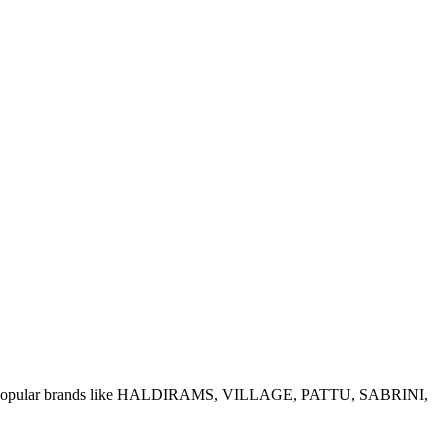
e of popular brands like HALDIRAMS, VILLAGE, PATTU, SABRINI,