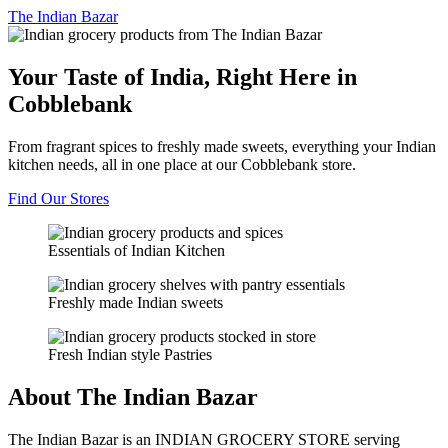
The
Indian Bazar
Your Taste of India, Right Here in
Cobblebank
From fragrant spices to freshly made sweets, everything your Indian
kitchen needs, all in one place at our Cobblebank store.
Find Our Stores
Essentials of Indian Kitchen
Freshly made Indian sweets
Fresh Indian style Pastries
About The Indian Bazar
The Indian Bazar is an INDIAN GROCERY STORE serving