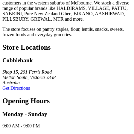
customers in the western suburbs of Melbourne. We stock a diverse
range of popular brands like HALDIRAMS, VILLAGE, PATTU,
SABRINI, Pure New Zealand Ghee, BIKANO, AASHIRWAD,
PILLSBURY, GREWAL, MTR and more.
The store focuses on pantry staples, flour, lentils, snacks, sweets,
frozen foods and everyday groceries.
Store Locations
Cobblebank
Shop 15, 201 Ferris Road
Melton South, Victoria 3338
Australia
Get Directions
Opening Hours
Monday - Sunday
9:00 AM - 9:00 PM