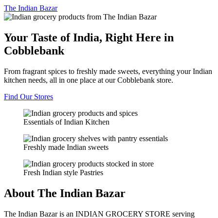
The
Indian Bazar
Your Taste of India, Right Here in
Cobblebank
From fragrant spices to freshly made sweets, everything your Indian
kitchen needs, all in one place at our Cobblebank store.
Find Our Stores
Essentials of Indian Kitchen
Freshly made Indian sweets
Fresh Indian style Pastries
About The Indian Bazar
The Indian Bazar is an INDIAN GROCERY STORE serving