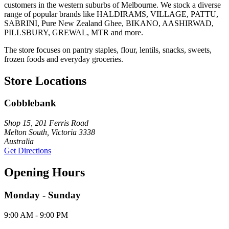
customers in the western suburbs of Melbourne. We stock a diverse
range of popular brands like HALDIRAMS, VILLAGE, PATTU,
SABRINI, Pure New Zealand Ghee, BIKANO, AASHIRWAD,
PILLSBURY, GREWAL, MTR and more.
The store focuses on pantry staples, flour, lentils, snacks, sweets,
frozen foods and everyday groceries.
Store Locations
Cobblebank
Shop 15, 201 Ferris Road
Melton South, Victoria 3338
Australia
Get Directions
Opening Hours
Monday - Sunday
9:00 AM - 9:00 PM