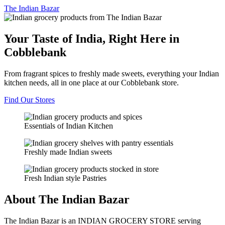
The
Indian Bazar
Your Taste of India, Right Here in
Cobblebank
From fragrant spices to freshly made sweets, everything your Indian
kitchen needs, all in one place at our Cobblebank store.
Find Our Stores
Essentials of Indian Kitchen
Freshly made Indian sweets
Fresh Indian style Pastries
About The Indian Bazar
The Indian Bazar is an INDIAN GROCERY STORE serving