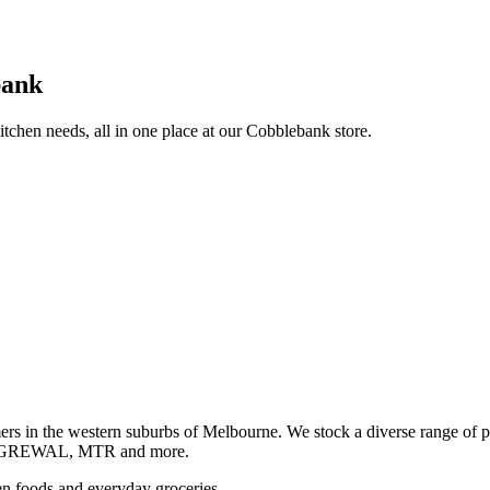
bank
itchen needs, all in one place at our Cobblebank store.
s in the western suburbs of Melbourne. We stock a diverse rang
GREWAL, MTR and more.
ozen foods and everyday groceries.