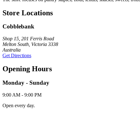
Store Locations
Cobblebank
Shop 15, 201 Ferris Road
Melton South, Victoria 3338
Australia
Get Directions
Opening Hours
Monday - Sunday
9:00 AM - 9:00 PM
Open every day.