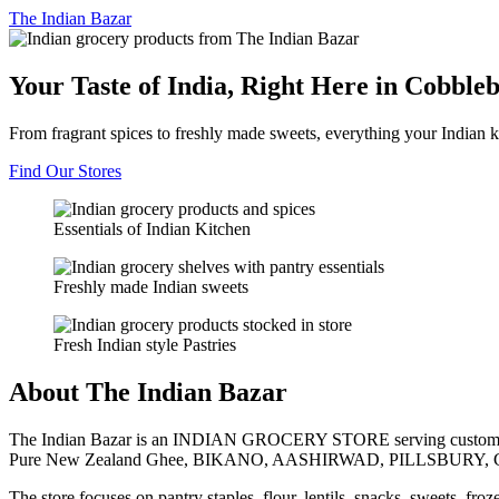
The
Indian Bazar
Your Taste of India, Right Here in Cobble
From fragrant spices to freshly made sweets, everything your Indian k
Find Our Stores
Essentials of Indian Kitchen
Freshly made Indian sweets
Fresh Indian style Pastries
About The Indian Bazar
The Indian Bazar is an INDIAN GROCERY STORE serving customer
Pure New Zealand Ghee, BIKANO, AASHIRWAD, PILLSBURY, 
The store focuses on pantry staples, flour, lentils, snacks, sweets, fr