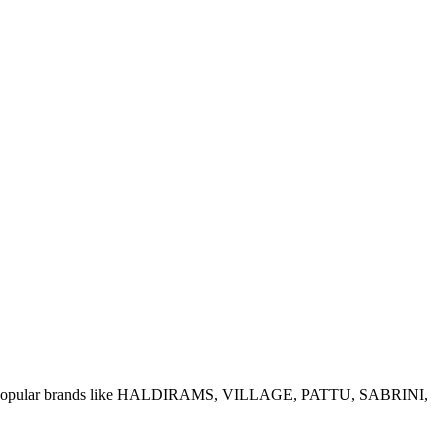
e of popular brands like HALDIRAMS, VILLAGE, PATTU, SABRINI,