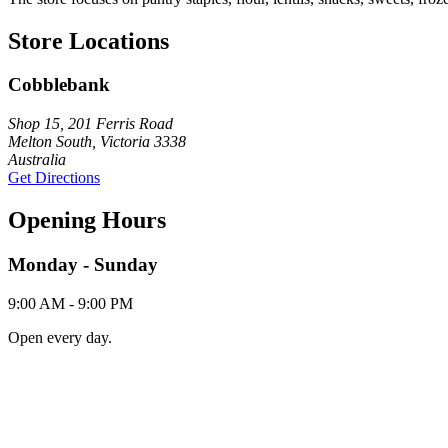
Store Locations
Cobblebank
Shop 15, 201 Ferris Road
Melton South, Victoria 3338
Australia
Get Directions
Opening Hours
Monday - Sunday
9:00 AM - 9:00 PM
Open every day.