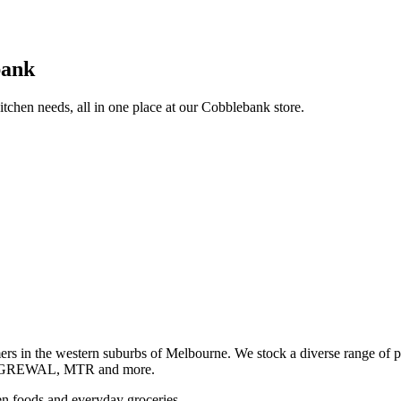
bank
itchen needs, all in one place at our Cobblebank store.
s in the western suburbs of Melbourne. We stock a diverse rang
GREWAL, MTR and more.
ozen foods and everyday groceries.