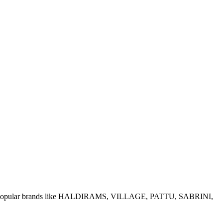
e of popular brands like HALDIRAMS, VILLAGE, PATTU, SABRINI,