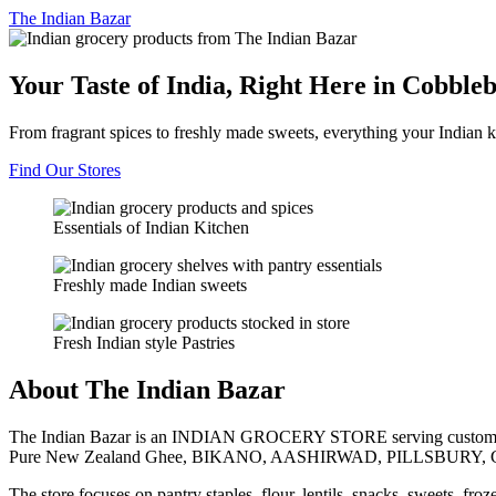
The
Indian Bazar
Your Taste of India, Right Here in Cobble
From fragrant spices to freshly made sweets, everything your Indian k
Find Our Stores
Essentials of Indian Kitchen
Freshly made Indian sweets
Fresh Indian style Pastries
About The Indian Bazar
The Indian Bazar is an INDIAN GROCERY STORE serving customer
Pure New Zealand Ghee, BIKANO, AASHIRWAD, PILLSBURY, 
The store focuses on pantry staples, flour, lentils, snacks, sweets, fr